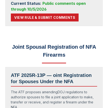
Current Status:
Public comments open
through 10/5/2026
VIEW RULE & SUBMIT COMMENTS
Joint Spousal Registration of NFA
Firearms
ATF 2025R-13P — oint Registration
for Spouses Under the NFA
The ATF proposes amendingDOJ regulations to
authorize spouses to file a joint application to make,
transfer or receive, and register a firearm under the
NFA.