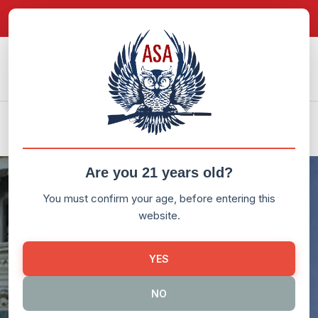
in content
Donate Now!
My Account
LEGISLATION
ATF RULEMAKING
Are you 21 years old?
You must confirm your age, before entering this
website.
YES
NO