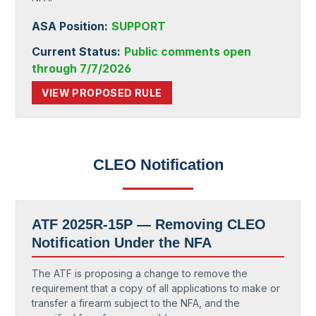
ASA Position:
SUPPORT
Current Status:
Public comments open
through 7/7/2026
VIEW PROPOSED RULE
CLEO Notification
ATF 2025R-15P — Removing CLEO
Notification Under the NFA
The ATF is proposing a change to remove the
requirement that a copy of all applications to make or
transfer a firearm subject to the NFA, and the