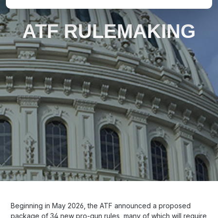
ATF RULEMAKING
Beginning in May 2026, the ATF announced a proposed
package of 34 new pro-gun rules, many of which will require