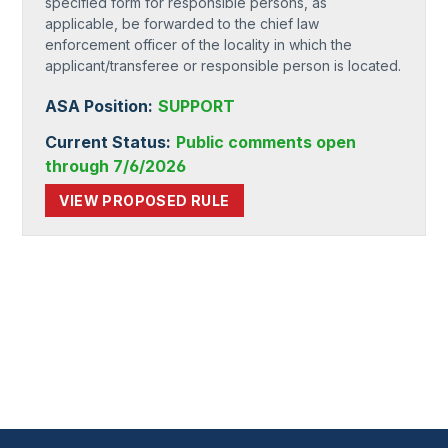
specified form for responsible persons, as
applicable, be forwarded to the chief law
enforcement officer of the locality in which the
applicant/transferee or responsible person is located.
ASA Position:
SUPPORT
Current Status:
Public comments open
through 7/6/2026
VIEW PROPOSED RULE