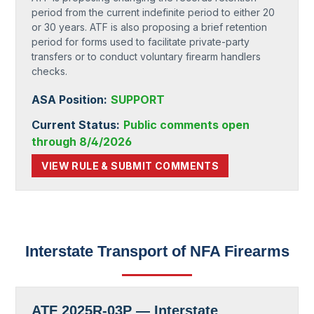
period from the current indefinite period to either 20
or 30 years. ATF is also proposing a brief retention
period for forms used to facilitate private-party
transfers or to conduct voluntary firearm handlers
checks.
ASA Position:
SUPPORT
Current Status:
Public comments open
through 8/4/2026
VIEW RULE & SUBMIT COMMENTS
Interstate Transport of NFA Firearms
ATF 2025R-03P — Interstate