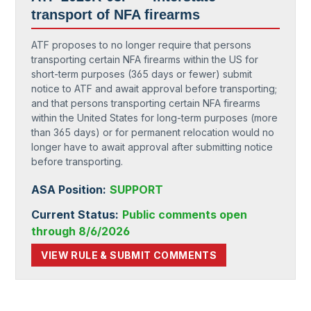
transport of NFA firearms
ATF proposes to no longer require that persons
transporting certain NFA firearms within the US for
short-term purposes (365 days or fewer) submit
notice to ATF and await approval before transporting;
and that persons transporting certain NFA firearms
within the United States for long-term purposes (more
than 365 days) or for permanent relocation would no
longer have to await approval after submitting notice
before transporting.
ASA Position:
SUPPORT
Current Status:
Public comments open
through 8/6/2026
VIEW RULE & SUBMIT COMMENTS