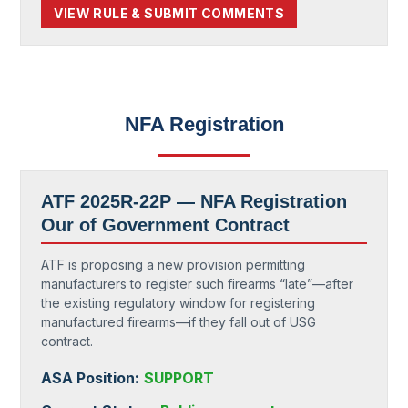
VIEW RULE & SUBMIT COMMENTS
NFA Registration
ATF 2025R-22P —
NFA Registration
Our of Government Contract
ATF is proposing a new provision permitting
manufacturers to register such firearms “late”—after
the existing regulatory window for registering
manufactured firearms—if they fall out of USG
contract.
ASA Position:
SUPPORT