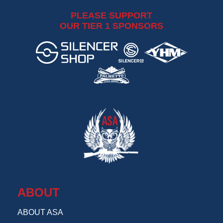
PLEASE SUPPORT
OUR TIER 1 SPONSORS
ABOUT
ABOUT ASA