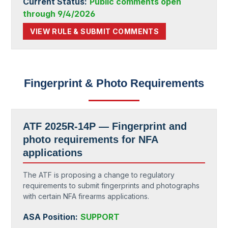
Current Status:
Public comments open
through 9/4/2026
VIEW RULE & SUBMIT COMMENTS
Fingerprint & Photo Requirements
ATF 2025R-14P — Fingerprint and
photo requirements for NFA
applications
The ATF is proposing a change to regulatory
requirements to submit fingerprints and photographs
with certain NFA firearms applications.
ASA Position:
SUPPORT