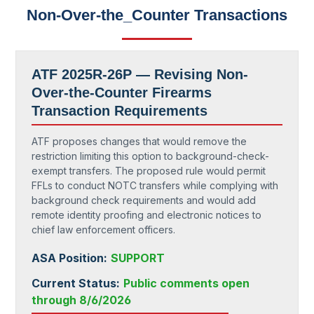
Non-Over-the_Counter Transactions
ATF 2025R-26P —
Revising Non-
Over-the-Counter Firearms
Transaction Requirements
ATF proposes changes that would remove the
restriction limiting this option to background-check-
exempt transfers. The proposed rule would permit
FFLs to conduct NOTC transfers while complying with
background check requirements and would add
remote identity proofing and electronic notices to
chief law enforcement officers.
ASA Position:
SUPPORT
Current Status:
Public comments open
through 8/6/2026