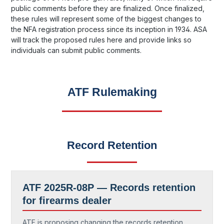
public comments before they are finalized. Once finalized,
these rules will represent some of the biggest changes to
the NFA registration process since its inception in 1934. ASA
will track the proposed rules here and provide links so
individuals can submit public comments.
ATF Rulemaking
Record Retention
ATF 2025R-08P —
Records retention
for firearms dealer
ATF is proposing changing the records retention