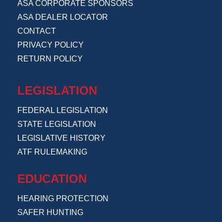
ASA CORPORATE SPONSORS
ASA DEALER LOCATOR
CONTACT
PRIVACY POLICY
RETURN POLICY
LEGISLATION
FEDERAL LEGISLATION
STATE LEGISLATION
LEGISLATIVE HISTORY
ATF RULEMAKING
EDUCATION
HEARING PROTECTION
SAFER HUNTING