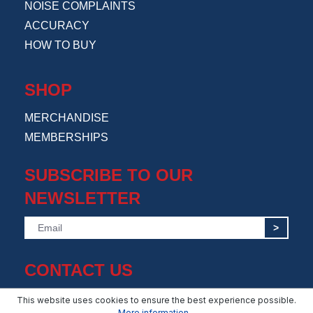
NOISE COMPLAINTS
ACCURACY
HOW TO BUY
SHOP
MERCHANDISE
MEMBERSHIPS
SUBSCRIBE TO OUR
NEWSLETTER
>
CONTACT US
info@amsuppressor.com
This website uses cookies to ensure the best experience possible.
More information...