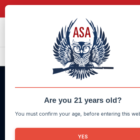
search
Skip to main navigation
Donate Now!
My Account
Are you 21 years old?
You must confirm your age, before entering this web
Challenging the NF
YES