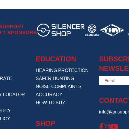
 SUPPORT
R 1 SPONSORS
EDUCATION
SUBSCR
NEWSLE
HEARING PROTECTION
RATE
SAFER HUNTING
NOISE COMPLAINTS
R LOCATOR
ACCURACY
CONTAC
HOW TO BUY
LICY
info@amsuppr
LICY
SHOP