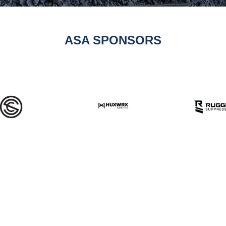
ASA SPONSORS