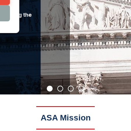
llenging the
ASA Mission