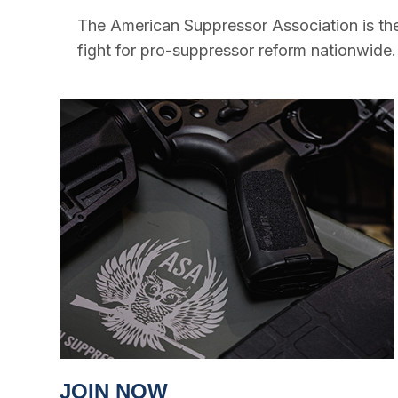
The American Suppressor Association is the
fight for pro-suppressor reform nationwide.
JOIN NOW