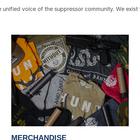
 unified voice of the suppressor community. We exist 
MERCHANDISE