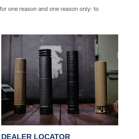
for one reason and one reason only: to
DEALER LOCATOR