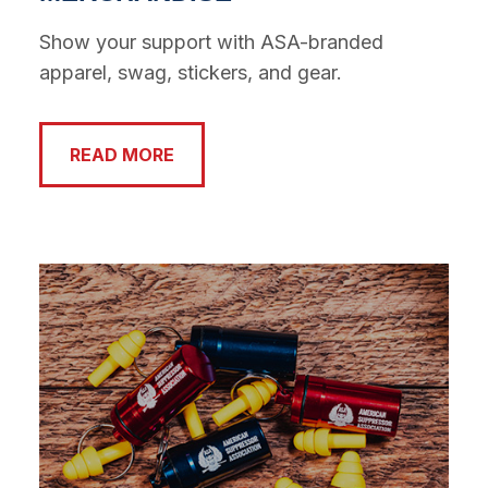
Show your support with ASA-branded
apparel, swag, stickers, and gear.
READ MORE