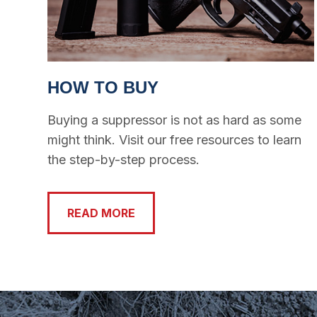
HOW TO BUY
Buying a suppressor is not as hard as some
might think. Visit our free resources to learn
the step-by-step process.
READ MORE