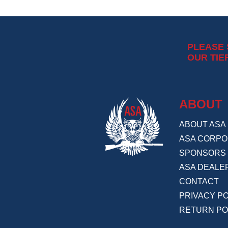
PLEASE
OUR TIE
ABOUT
ABOUT ASA
ASA CORPO
SPONSORS
ASA DEALE
CONTACT
PRIVACY PO
RETURN PO