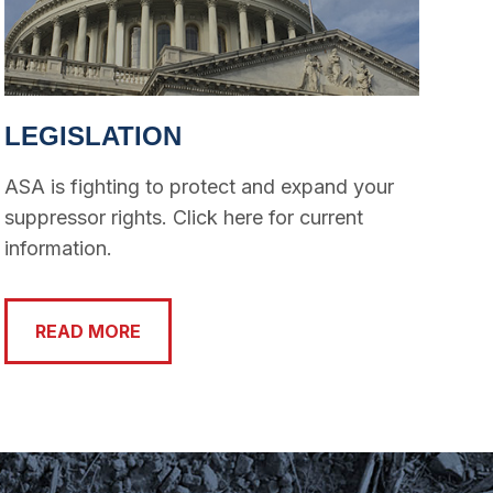
LEGISLATION
ASA is fighting to protect and expand your
suppressor rights. Click here for current
information.
READ MORE