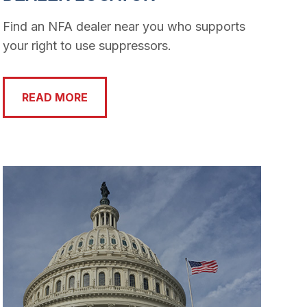
Find an NFA dealer near you who supports
your right to use suppressors.
READ MORE