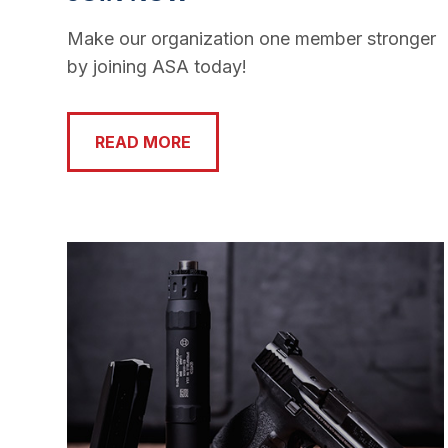
Make our organization one member stronger
by joining ASA today!
READ MORE