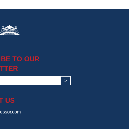
IBE TO OUR
TTER
>
T US
essor.com