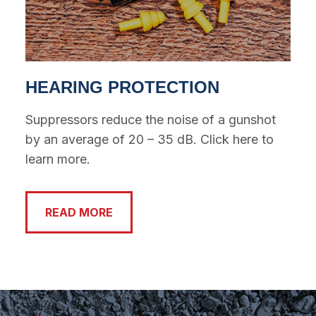
HEARING PROTECTION
Suppressors reduce the noise of a gunshot
by an average of 20 – 35 dB. Click here to
learn more.
READ MORE