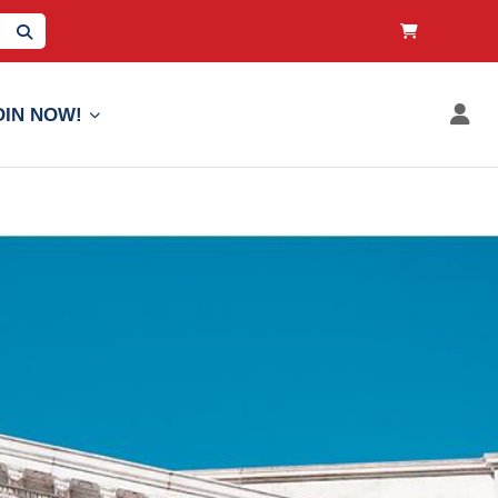
OIN NOW!