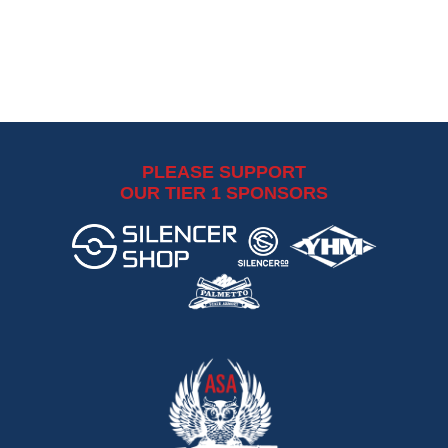
PLEASE SUPPORT
OUR TIER 1 SPONSORS