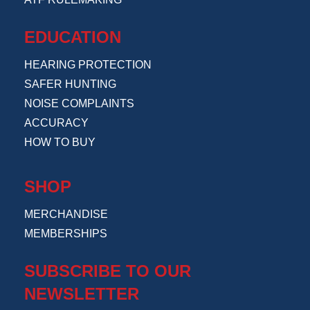
EDUCATION
HEARING PROTECTION
SAFER HUNTING
NOISE COMPLAINTS
ACCURACY
HOW TO BUY
SHOP
MERCHANDISE
MEMBERSHIPS
SUBSCRIBE TO OUR
NEWSLETTER