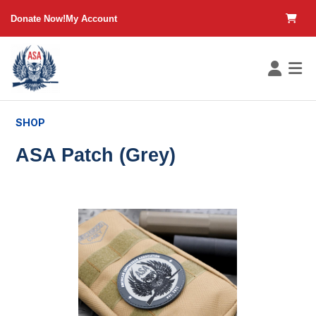
in content
Donate Now!
My Account
SHOP
ASA Patch (Grey)
Skip image gallery