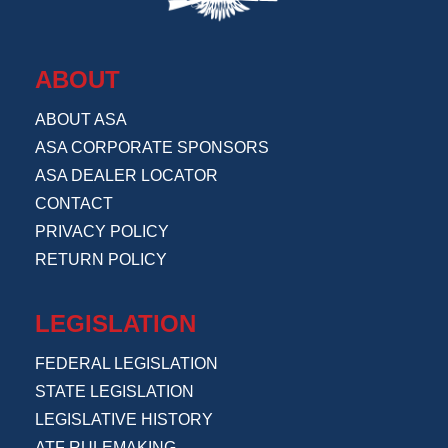
ABOUT
ABOUT ASA
ASA CORPORATE SPONSORS
ASA DEALER LOCATOR
CONTACT
PRIVACY POLICY
RETURN POLICY
LEGISLATION
FEDERAL LEGISLATION
STATE LEGISLATION
LEGISLATIVE HISTORY
ATF RULEMAKING