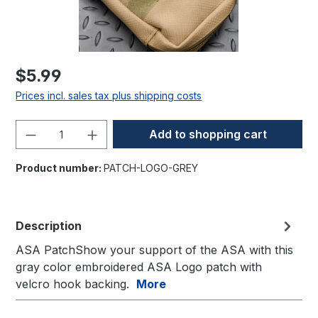
$5.99
Prices incl. sales tax plus shipping costs
Product Quantity: Enter the desired amo
Add to shopping cart
Product number:
PATCH-LOGO-GREY
Description
ASA PatchShow your support of the ASA with this
gray color embroidered ASA Logo patch with
velcro hook backing.
More