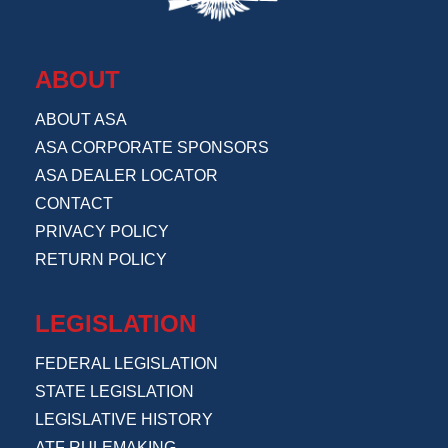
ABOUT
ABOUT ASA
ASA CORPORATE SPONSORS
ASA DEALER LOCATOR
CONTACT
PRIVACY POLICY
RETURN POLICY
LEGISLATION
FEDERAL LEGISLATION
STATE LEGISLATION
LEGISLATIVE HISTORY
ATF RULEMAKING