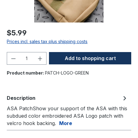
$5.99
Prices incl. sales tax plus shipping costs
Product Quantity: Enter the desired amo
Add to shopping cart
Product number:
PATCH-LOGO-GREEN
Description
ASA PatchShow your support of the ASA with this
subdued color embroidered ASA Logo patch with
velcro hook backing.
More