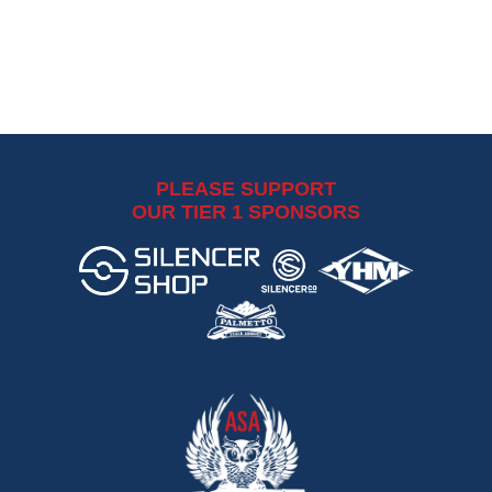
PLEASE SUPPORT
OUR TIER 1 SPONSORS