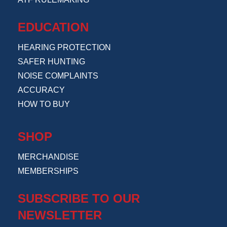
EDUCATION
HEARING PROTECTION
SAFER HUNTING
NOISE COMPLAINTS
ACCURACY
HOW TO BUY
SHOP
MERCHANDISE
MEMBERSHIPS
SUBSCRIBE TO OUR
NEWSLETTER