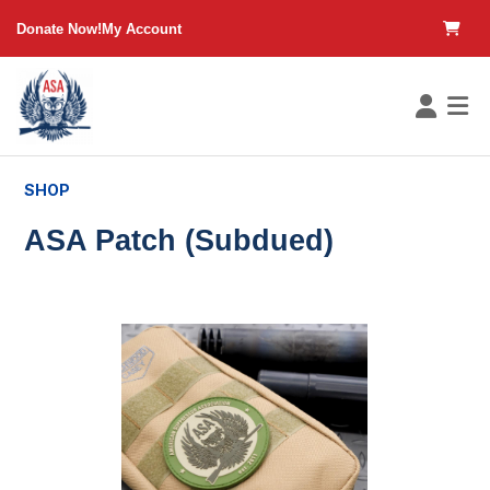
in content
Donate Now!
My Account
SHOP
ASA Patch (Subdued)
Skip image gallery